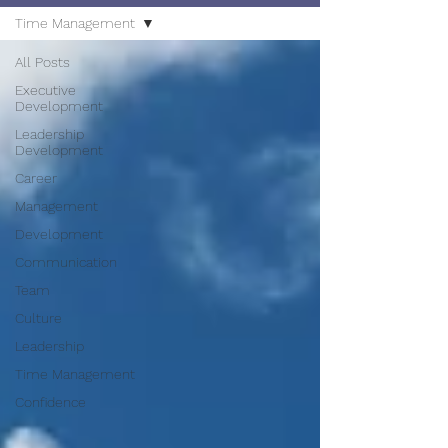
Time Management
All Posts
Executive
Development
Leadership
Development
Career
Management
Development
Communication
Team
Culture
Leadership
Time Management
Confidence