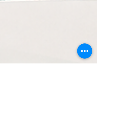
Executive Development
The Altitude Test: Are You
Leading at the Right