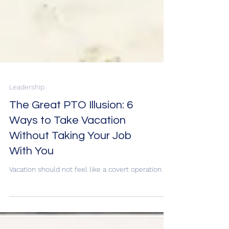
Leadership
The Great PTO Illusion: 6
Ways to Take Vacation
Without Taking Your Job
With You
Vacation should not feel like a covert operation.