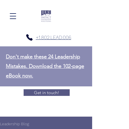
+1.802.LEAD.006
Don't make these 24 Leadership
Mistakes. Download the 102-page
eBook now.
Get in touch!
Leadership Blog