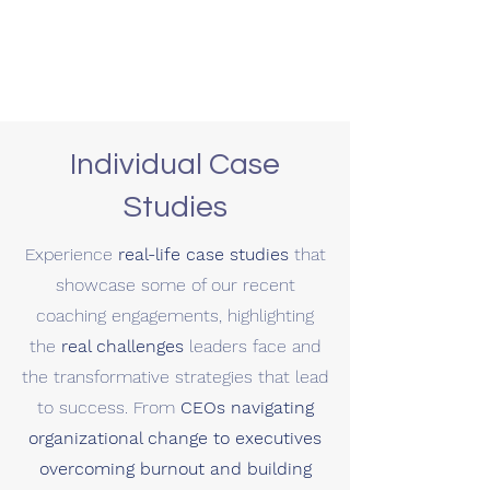
Individual Case
Studies
Experience
real-life case studies
that
showcase some of our recent
coaching engagements, highlighting
the
real challenges
leaders face and
the transformative strategies that lead
to success. From
CEOs navigating
organizational change to executives
overcoming burnout and building