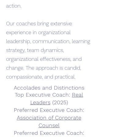
action.
Our coaches bring extensive
experience in organizational
leadership, communication, learning
strategy, team dynamics,
organizational effectiveness, and
change. The approach is candid,
compassionate, and practical.
Accolades and Distinctions
Top Executive Coach:
Real
Leaders
(2025)
Preferred Executive Coach:
Association of Corporate
Counsel
Preferred Executive Coach: