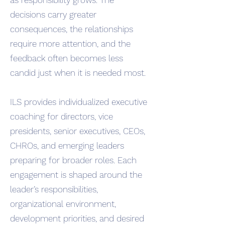
as responsibility grows. The
decisions carry greater
consequences, the relationships
require more attention, and the
feedback often becomes less
candid just when it is needed most.
ILS provides individualized executive
coaching for directors, vice
presidents, senior executives, CEOs,
CHROs, and emerging leaders
preparing for broader roles. Each
engagement is shaped around the
leader’s responsibilities,
organizational environment,
development priorities, and desired