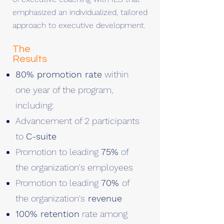
emphasized an individualized, tailored
approach to executive development.
The
Results
80% promotion rate
within
one year of the program,
including:
Advancement of 2 participants
to
C-suite
Promotion to leading
75%
of
the organization's employees
Promotion to leading
70%
of
the organization's
revenue
100% retention
rate among