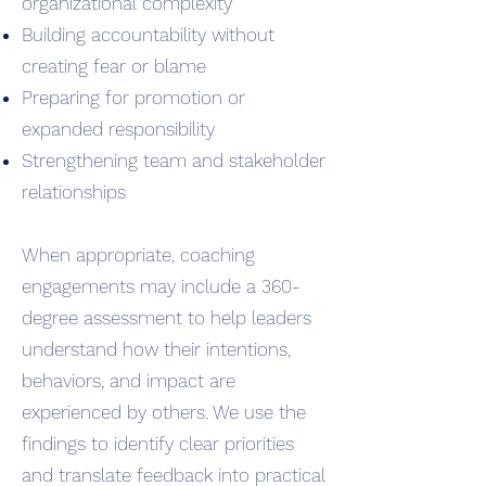
organizational complexity
Building accountability without
creating fear or blame
Preparing for promotion or
expanded responsibility
Strengthening team and stakeholder
relationships
When appropriate, coaching
engagements may include a 360-
degree assessment to help leaders
understand how their intentions,
behaviors, and impact are
experienced by others. We use the
findings to identify clear priorities
and translate feedback into practical