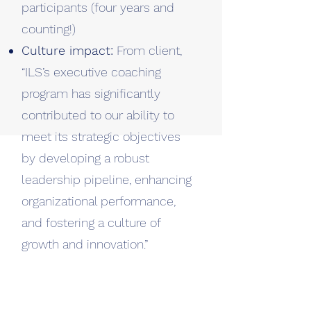
participants (four years and
counting!)
Culture impact:
From client,
“ILS’s executive coaching
program has significantly
contributed to our ability to
meet its strategic objectives
by developing a robust
leadership pipeline, enhancing
organizational performance,
and fostering a culture of
growth and innovation.”