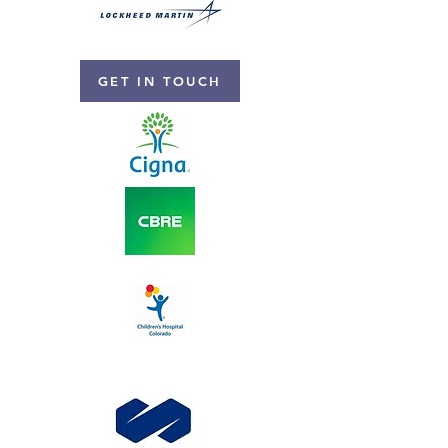
GET IN TOUCH