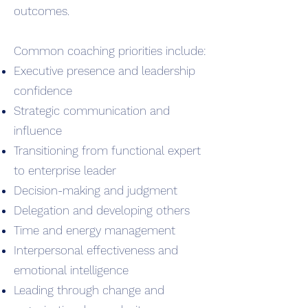
outcomes.
Common coaching priorities include:
Executive presence and leadership
confidence
Strategic communication and
influence
Transitioning from functional expert
to enterprise leader
Decision-making and judgment
Delegation and developing others
Time and energy management
Interpersonal effectiveness and
emotional intelligence
Leading through change and