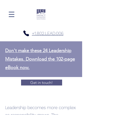
+1.802.LEAD.006
Don't make these 24 Leadership
Mistakes. Download the 102-page
eBook now.
Get in touch!
Leadership becomes more complex