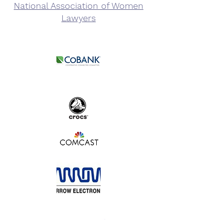
National Association of Women
Lawyers