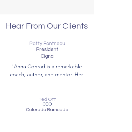
Hear From Our Clients
Patty Fontneau
President
Cigna
"Anna Conrad is a remarkable 
coach, author, and mentor. Her 
empathy and insight shine through 
her work."
Ted Ott
CEO
Colorado Barricade