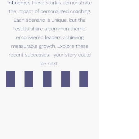
influence
, these stories demonstrate
the impact of personalized coaching.
Each scenario is unique, but the
results share a common theme:
empowered leaders achieving
measurable growth. Explore these
recent successes—your story could
be next.
Alex
Maria
Sophia
Emily
Jonathan
Case
Case
Case
Case
Case
study
study
study
study
study
for
for
for
for
for
Executive
CEO
confidence
burnout
interpersonal
Presence
and
and
skills
organization
influence
and
transition
influencing