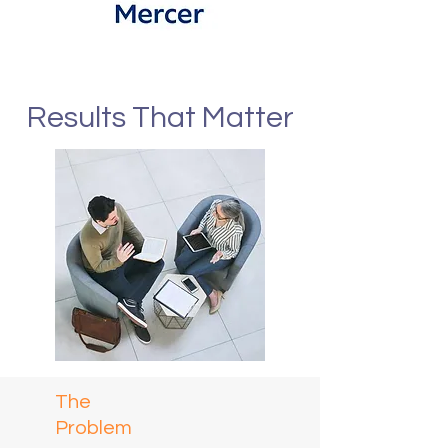
Results That Matter
The
Problem