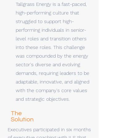
Tallgrass Energy is a fast-paced,
high-performing culture that
struggled to support high-
performing individuals in senior-
level roles and transition others
into these roles. This challenge
was compounded by the energy
sector's diverse and evolving
demands, requiring leaders to be
adaptable, innovative, and aligned
with the company's core values
and strategic objectives.
The
Solution
Executives participated in six months
of executive coaching with ILS that