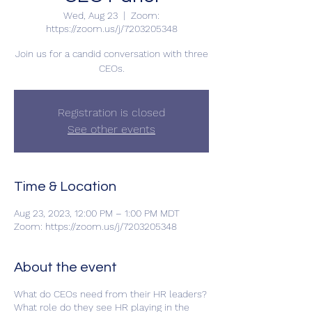
Wed, Aug 23
  |  
Zoom:
https://zoom.us/j/7203205348
Join us for a candid conversation with three
CEOs.
Registration is closed
See other events
Time & Location
Aug 23, 2023, 12:00 PM – 1:00 PM MDT
Zoom: https://zoom.us/j/7203205348
About the event
What do CEOs need from their HR leaders?
What role do they see HR playing in the