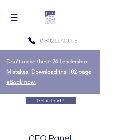
+1.802.LEAD.006
Don't make these 24 Leadership
Mistakes. Download the 102-page
eBook now.
Get in touch!
CEO Panel