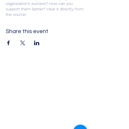
organization's success? How can you
support them better? Hear it directly from
the source!
Share this event
Impact Leadership Solutions
Executive coaching, leadership
development, team effectiveness,
workshops, and keynotes
Virtual coaching and leadership programs
available
Info@ILSInt.com