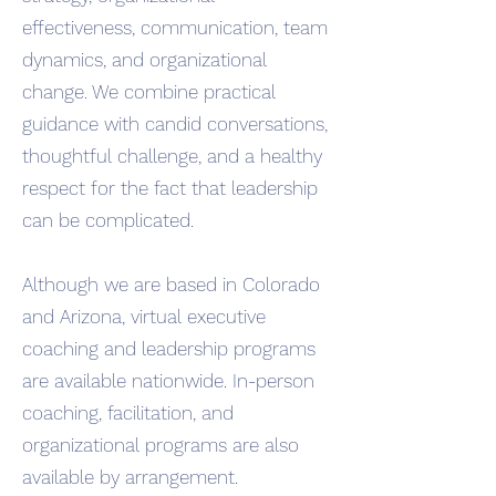
effectiveness, communication, team
dynamics, and organizational
change. We combine practical
guidance with candid conversations,
thoughtful challenge, and a healthy
respect for the fact that leadership
can be complicated.
Although we are based in Colorado
and Arizona, virtual executive
coaching and leadership programs
are available nationwide. In-person
coaching, facilitation, and
organizational programs are also
available by arrangement.