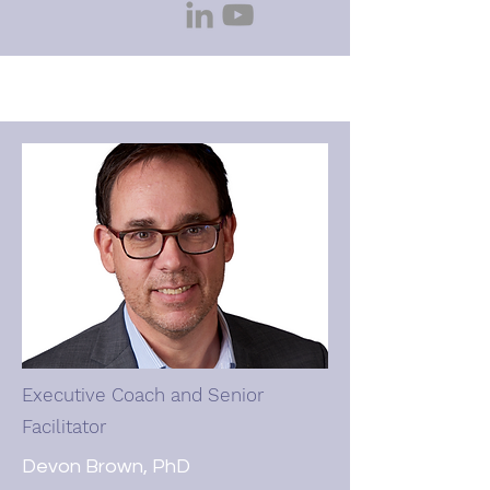
dogs, and continuing her 
complicated relationship with 
cooking.
Executive Coach and Senior
Facilitator
Devon Brown, PhD