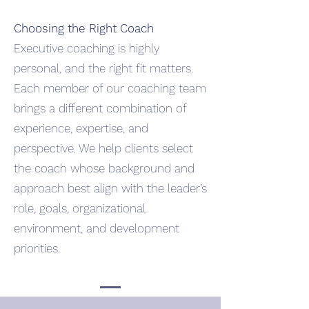
Choosing the Right Coach
Executive coaching is highly
personal, and the right fit matters.
Each member of our coaching team
brings a different combination of
experience, expertise, and
perspective. We help clients select
the coach whose background and
approach best align with the leader’s
role, goals, organizational
environment, and development
priorities.