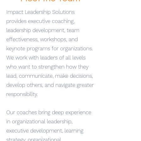
Impact Leadership Solutions
provides executive coaching,
leadership development, team
effectiveness, workshops, and
keynote programs for organizations.
We work with leaders of all levels
who want to strengthen how they
lead, communicate, make decisions,
develop others, and navigate greater
responsibility.
Our coaches bring deep experience
in organizational leadership,
executive development, learning
strategy, organizational