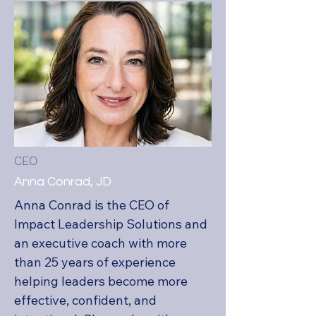
CEO
Anna Conrad, JD
Anna Conrad is the CEO of 
Impact Leadership Solutions and 
an executive coach with more 
than 25 years of experience 
helping leaders become more 
effective, confident, and 