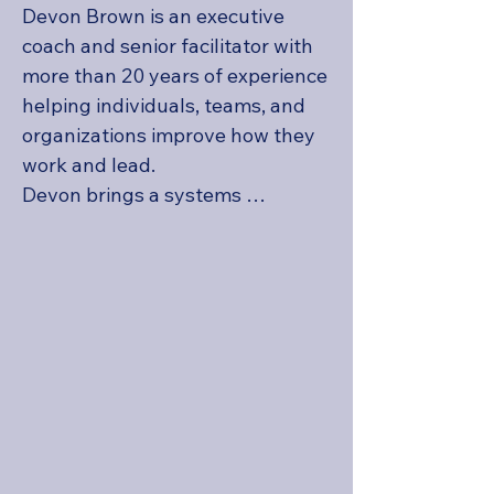
Devon Brown is an executive 
coach and senior facilitator with 
more than 20 years of experience 
helping individuals, teams, and 
organizations improve how they 
work and lead.

Devon brings a systems 
perspective to executive 
coaching and organizational 
development. He helps leaders 
understand how individual 
behavior, team dynamics, 
organizational expectations, and 
workplace systems influence 
performance. This broader 
perspective is especially valuable 
when a leadership challenge 