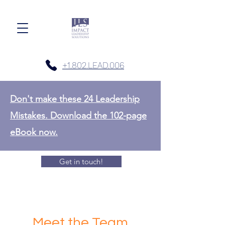
+1.802.LEAD.006
Don't make these 24 Leadership
Mistakes. Download the 102-page
eBook now.
Get in touch!
Meet the Team