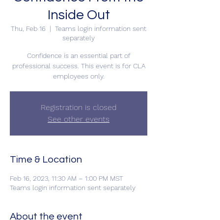
Inside Out
Thu, Feb 16
  |  
Teams login information sent
separately
Confidence is an essential part of
professional success. This event is for CLA
employees only.
Registration is closed
See other events
Time & Location
Feb 16, 2023, 11:30 AM – 1:00 PM MST
Teams login information sent separately
About the event