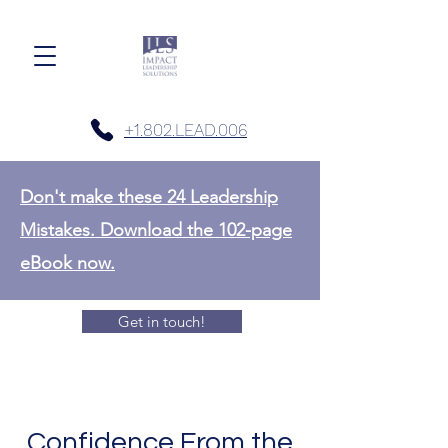
+1.802.LEAD.006
Don't make these 24 Leadership
Mistakes. Download the 102-page
eBook now.
Get in touch!
Confidence From the