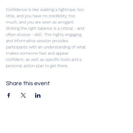
Confidence is like walking a tightrope: too 
little, and you have no credibility; too 
much, and you are seen as arrogant. 
Striking the right balance is a critical - and 
often elusive - skill. This highly engaging 
and informative session provides 
participants with an understanding of what 
makes someone feel and appear 
confident, as well as specific tools and a 
personal action plan to get there.
Share this event
Impact Leadership Solutions
Executive coaching, leadership