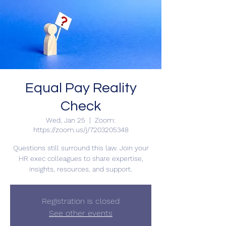
Equal Pay Reality
Check
Wed, Jan 25
  |  
Zoom:
https://zoom.us/j/7203205348
Questions still surround this law. Join your
HR exec colleagues to share expertise,
insights, resources, and support.
Registration is closed
See other events