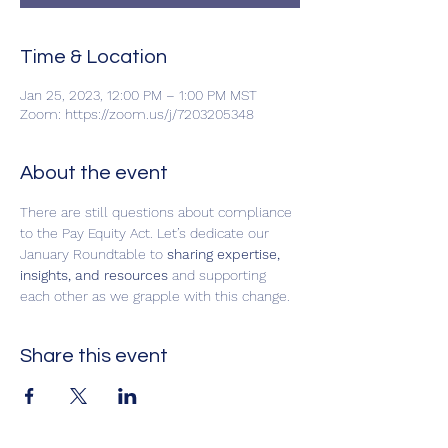
Time & Location
Jan 25, 2023, 12:00 PM – 1:00 PM MST
Zoom: https://zoom.us/j/7203205348
About the event
There are still questions about compliance 
to the Pay Equity Act. Let’s dedicate our 
January Roundtable to
 sharing expertise, 
insights, and resources
 and supporting 
each other as we grapple with this change.
Share this event