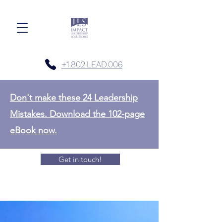
+1.802.LEAD.006
Don't make these 24 Leadership
Mistakes. Download the 102-page
eBook now.
Get in touch!