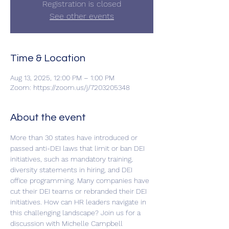
Registration is closed
See other events
Time & Location
Aug 13, 2025, 12:00 PM – 1:00 PM
Zoom: https://zoom.us/j/7203205348
About the event
More than 30 states have introduced or 
passed anti-DEI laws that limit or ban DEI 
initiatives, such as mandatory training, 
diversity statements in hiring, and DEI 
office programming. Many companies have 
cut their DEI teams or rebranded their DEI 
initiatives. How can HR leaders navigate in 
this challenging landscape? Join us for a 
discussion with Michelle Campbell 