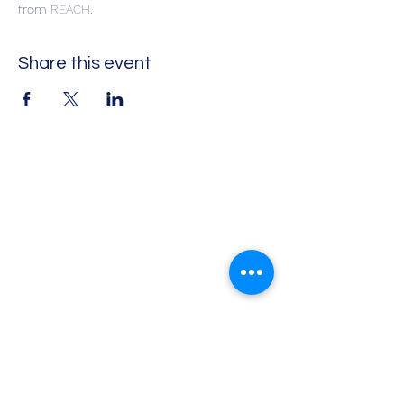
from 
REACH
. 
Share this event
Impact Leadership Solutions
Executive coaching, leadership
development, team effectiveness,
workshops, and keynotes
Virtual coaching and leadership programs
available
Info@ILSInt.com
+1.802.LEAD.006 |
+1(802) 532-3006