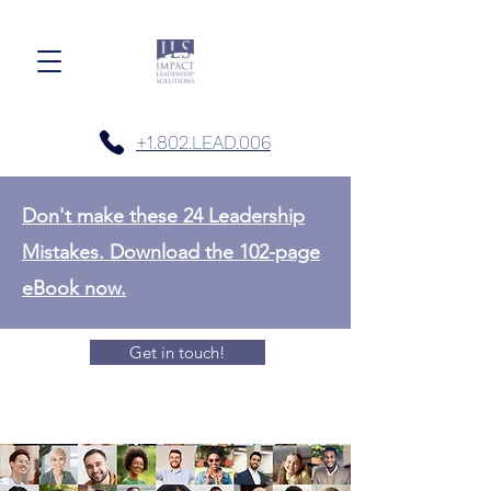
+1.802.LEAD.006
Don't make these 24 Leadership
Mistakes. Download the 102-page
eBook now.
Get in touch!