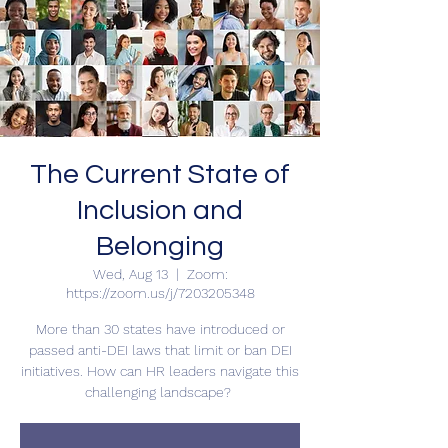
The Current State of
Inclusion and
Belonging
Wed, Aug 13
  |  
Zoom:
https://zoom.us/j/7203205348
More than 30 states have introduced or
passed anti-DEI laws that limit or ban DEI
initiatives. How can HR leaders navigate this
challenging landscape?