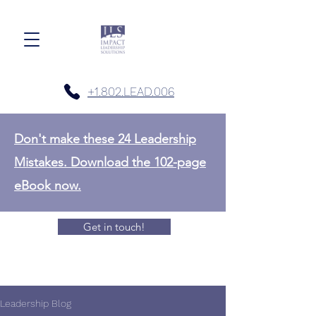
+1.802.LEAD.006
Don't make these 24 Leadership
Mistakes. Download the 102-page
eBook now.
Get in touch!
Leadership Blog