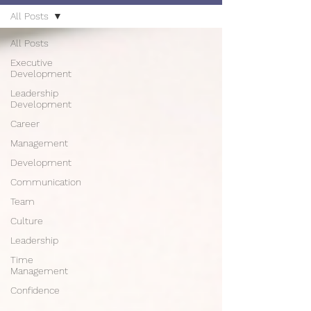
All Posts
All Posts
Executive
Development
Leadership
Development
Career
Management
Development
Communication
Team
Culture
Leadership
Time
Management
Confidence