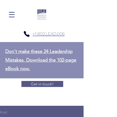
+1.802.LEAD.006
Don't make these 24 Leadership
Mistakes. Download the 102-page
eBook now.
Get in touch!
Post