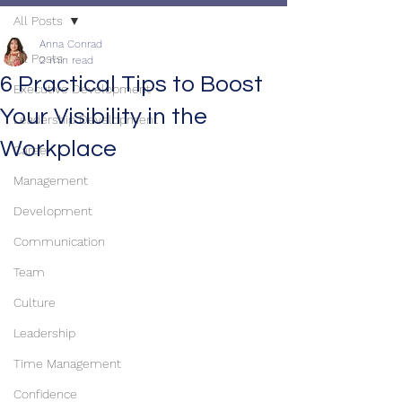
All Posts
Anna Conrad
All Posts
2 min read
6 Practical Tips to Boost
Executive Development
Your Visibility in the
Leadership Development
Workplace
Career
Management
Development
Communication
Team
Culture
Leadership
Time Management
Confidence