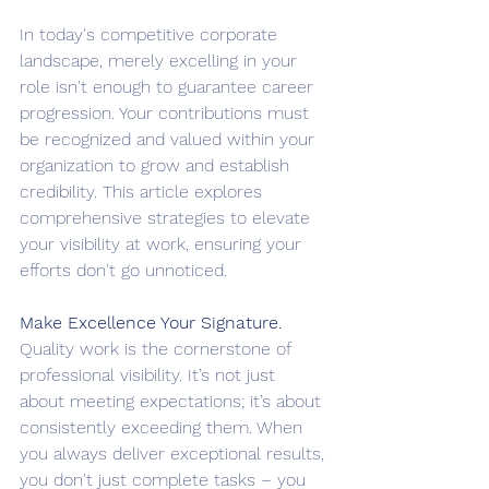
In today's competitive corporate 
landscape, merely excelling in your 
role isn't enough to guarantee career 
progression. Your contributions must 
be recognized and valued within your 
organization to grow and establish 
credibility. This article explores 
comprehensive strategies to elevate 
your visibility at work, ensuring your 
efforts don't go unnoticed.
Make Excellence Your Signature. 
Quality work is the cornerstone of 
professional visibility. It’s not just 
about meeting expectations; it’s about 
consistently exceeding them. When 
you always deliver exceptional results, 
you don't just complete tasks – you 