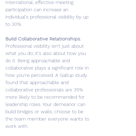
International, effective meeting 
participation can increase an 
individual's professional visibility by up 
to 30%.
Build Collaborative Relationships. 
Professional visibility isn't just about 
what you do; it's also about how you 
do it. Being approachable and 
collaborative plays a significant role in 
how you're perceived. A Gallup study 
found that approachable and 
collaborative professionals are 35% 
more likely to be recommended for 
leadership roles. Your demeanor can 
build bridges or walls; choose to be 
the team member everyone wants to 
work with.