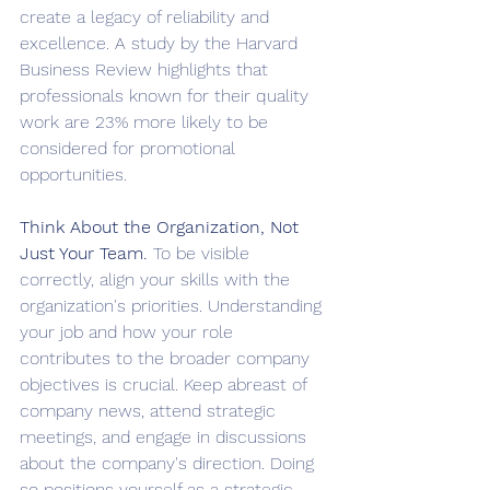
create a legacy of reliability and 
excellence. A study by the Harvard 
Business Review highlights that 
professionals known for their quality 
work are 23% more likely to be 
considered for promotional 
opportunities.
Think About the Organization, Not 
Just Your Team. 
To be visible 
correctly, align your skills with the 
organization's priorities. Understanding 
your job and how your role 
contributes to the broader company 
objectives is crucial. Keep abreast of 
company news, attend strategic 
meetings, and engage in discussions 
about the company's direction. Doing 
so positions yourself as a strategic 