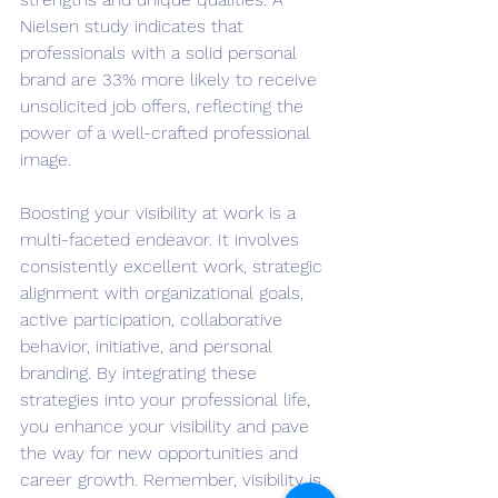
Nielsen study indicates that 
professionals with a solid personal 
brand are 33% more likely to receive 
unsolicited job offers, reflecting the 
power of a well-crafted professional 
image.
Boosting your visibility at work is a 
multi-faceted endeavor. It involves 
consistently excellent work, strategic 
alignment with organizational goals, 
active participation, collaborative 
behavior, initiative, and personal 
branding. By integrating these 
strategies into your professional life, 
you enhance your visibility and pave 
the way for new opportunities and 
career growth. Remember, visibility is 