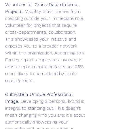
Volunteer for Cross-Departmental 
Projects. 
Visibility often comes from 
stepping outside your immediate role. 
Volunteer for projects that require 
cross-departmental collaboration. 
This showcases your initiative and 
exposes you to a broader network 
within the organization. According to a 
Forbes report, employees involved in 
cross-departmental projects are 28% 
more likely to be noticed by senior 
management.
Cultivate a Unique Professional 
Image. 
Developing a personal brand is 
integral to standing out. This doesn't 
mean changing who you are; it's about 
authentically showcasing your 
strengths and unique qualities. A 