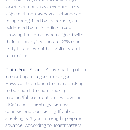
asset, not just a task executor. This 
alignment increases your chances of 
being recognized by leadership, as 
evidenced by a LinkedIn survey 
showing that employees aligned with 
their company’s vision are 27% more 
likely to achieve higher visibility and 
recognition.
Claim Your Space.
 Active participation 
in meetings is a game-changer. 
However, this doesn't mean speaking 
to be heard; it means making 
meaningful contributions. Follow the 
"3Cs" rule in meetings: be clear, 
concise, and compelling. If public 
speaking isn’t your strength, prepare in 
advance. According to Toastmasters 