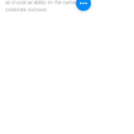
as crucial as ability on the canvas of 
corporate success.
👉🏽Do you want more real-life 
leadership tips? Sign up for the 
Monday Morning Mentoring YouTube 
channe
l
 and the 
ILS monthly 
newsletter
. Also, follow me on 
LinkedIn
.
See All
Recent Posts