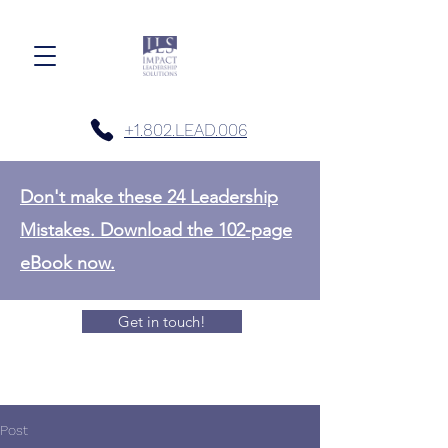
+1.802.LEAD.006
Don't make these 24 Leadership
Mistakes. Download the 102-page
eBook now.
Get in touch!
Post