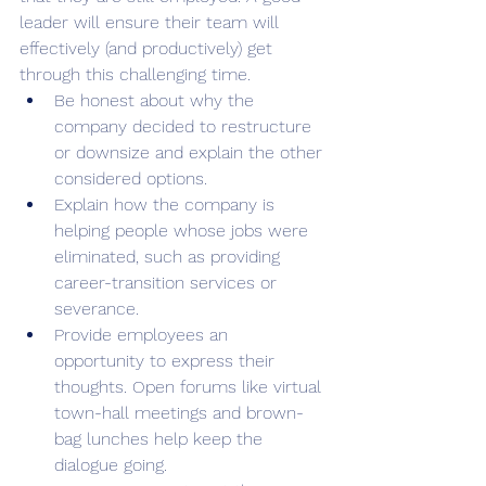
leader will ensure their team will 
effectively (and productively) get 
through this challenging time.
Be honest about why the 
company decided to restructure 
or downsize and explain the other 
considered options.  
Explain how the company is 
helping people whose jobs were 
eliminated, such as providing 
career-transition services or 
severance. 
Provide employees an 
opportunity to express their 
thoughts. Open forums like virtual 
town-hall meetings and brown-
bag lunches help keep the 
dialogue going. 