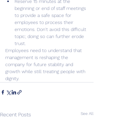
Reserve 15 minutes at the 
beginning or end of staff meetings 
to provide a safe space for 
employees to process their 
emotions. Don't avoid this difficult 
topic; doing so can further erode 
trust. 
Employees need to understand that 
management is reshaping the 
company for future stability and 
growth while still treating people with 
dignity.
See All
Recent Posts