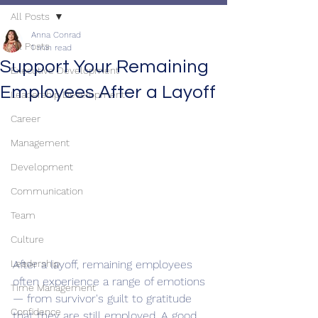
All Posts
Anna Conrad
All Posts
1 min read
Support Your Remaining
Executive Development
Employees After a Layoff
Leadership Development
Career
Management
Development
Communication
Team
Culture
Leadership
After a layoff, remaining employees 
often experience a range of emotions 
Time Management
— from survivor's guilt to gratitude 
Confidence
that they are still employed. A good 