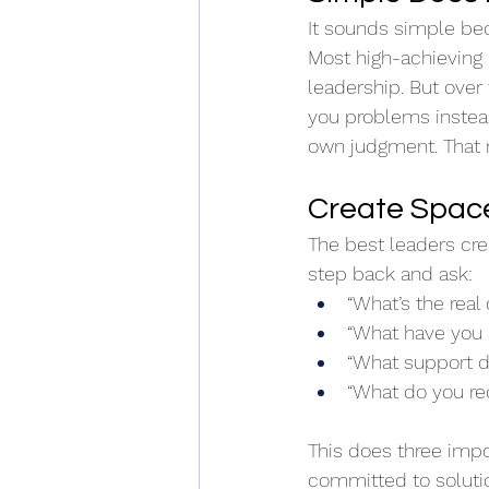
It sounds simple bec
Most high-achieving le
leadership. But over
you problems instead 
own judgment. That 
Create Space
The best leaders crea
step back and ask: 
“What’s the real
“What have you 
“What support 
“What do you 
This does three impo
committed to solution