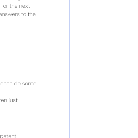
for the next 
 answers to the 
silence do some 
en just 
mpetent 