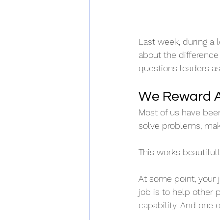
Last week, during a 
about the difference
questions leaders as
We Reward A
Most of us have bee
solve problems, mak
This works beautifully
At some point, your 
job is to help other 
capability. And one o