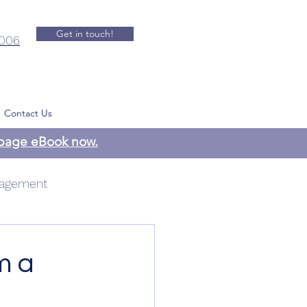
Get in touch!
.006
Contact Us
-page eBook now.
agement
 Management
m a