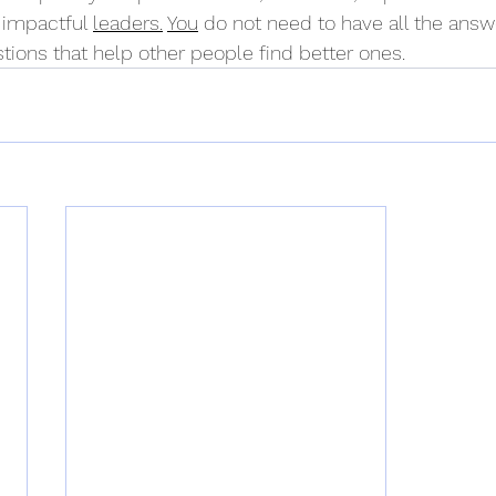
 impactful 
leaders.
You
 do not need to have all the answ
tions that help other people find better ones.