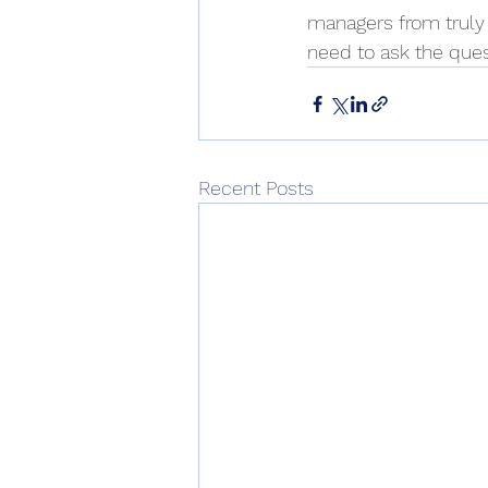
managers from truly
need to ask the ques
Recent Posts