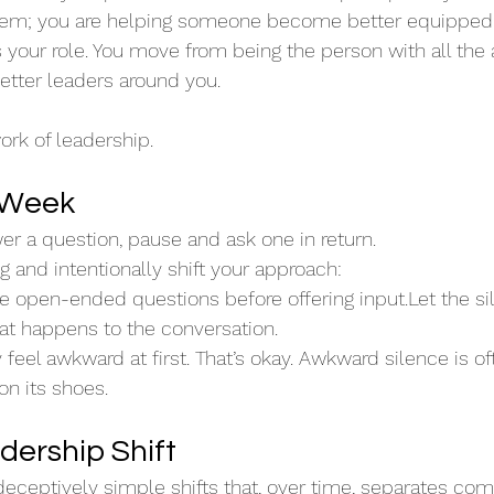
blem; you are helping someone become better equipped 
es your role. You move from being the person with all the
etter leaders around you.
work of leadership.
s Week
r a question, pause and ask one in return.
 and intentionally shift your approach:
ree open-ended questions before offering input.Let the 
at happens to the conversation.
feel awkward at first. That’s okay. Awkward silence is oft
on its shoes.
dership Shift
 deceptively simple shifts that, over time, separates co