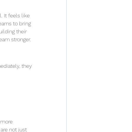
 It feels like 
arns to bring 
ilding their 
eam stronger.
ediately, they 
h more 
are not just 