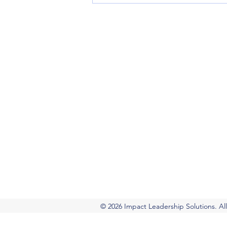
Impact Leadership So
Executive coaching, leadership develo
Virtual coaching and leadership progra
+1.802.LEAD.006 |
+1(802) 532-3006
The Questions That
Separate Good Leaders
from Great Ones
© 2026 Impact Leadership Solutions. All