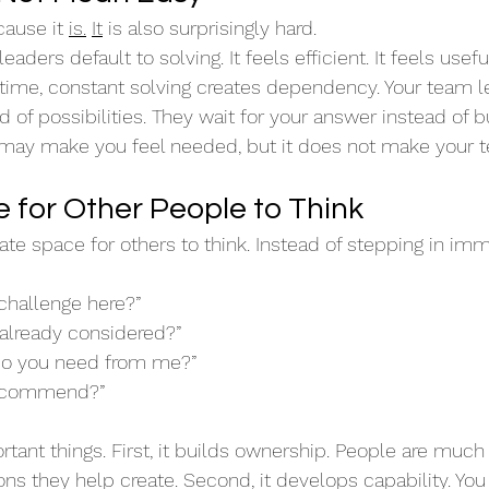
ause it 
is.
It
 is also surprisingly hard.
aders default to solving. It feels efficient. It feels useful.
 time, constant solving creates dependency. Your team le
of possibilities. They wait for your answer instead of bu
may make you feel needed, but it does not make your t
 for Other People to Think
te space for others to think. Instead of stepping in imm
 challenge here?”
already considered?”
do you need from me?”
recommend?”
rtant things. First, it builds ownership. People are muc
s they help create. Second, it develops capability. You 