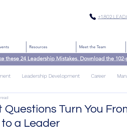
+1.802.LEAD
vents
Resources
Meet the Team
ke these 24 Leadership Mistakes. Download the 102
pment
Leadership Development
Career
Man
 read
cation
Team
Culture
Leadership
Time
t Questions Turn You Fro
to a Leader