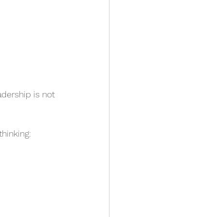
dership is not 
thinking: