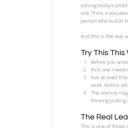
solving today’s pro
one. Third, it elevat
person who builds b
And this is the real 
Try This Thi
Before you answe
Pick one meeting
Ask at least th
work. Notice wh
The silence may 
thinking putting 
The Real Lea
This is one of those