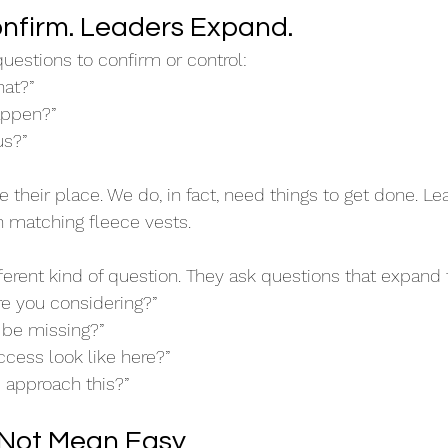
nfirm. Leaders Expand.
uestions to confirm or control: 
hat?”
appen?”
us?”
their place. We do, in fact, need things to get done. Lea
n matching fleece vests.
ferent kind of question. They ask questions that expand 
re you considering?”
be missing?”
cess look like here?”
approach this?”
 Not Mean Easy