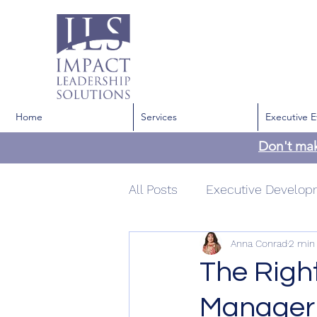
Home
Services
Executive E
Don't ma
All Posts
Executive Develo
Anna Conrad
2 min
Development
Communi
The Righ
Manager 
Confidence