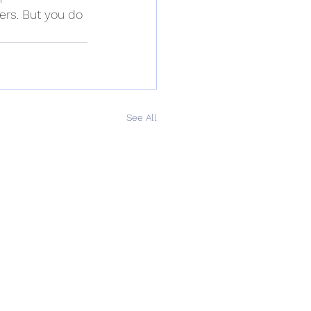
ers. But you do 
See All