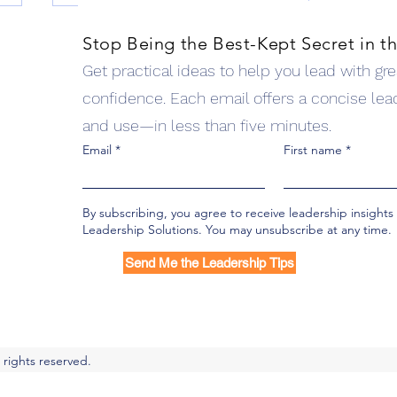
Stop Being the Best-Kept Secret in t
Get practical ideas to help you lead with great
lutions
confidence. Each email offers a concise lea
pment, team effectiveness, workshops, and keynotes
and use—in less than five minutes.
ms available
Email
First name
4 Questions to Develop
Empathy
By subscribing, you agree to receive leadership insight
Leadership Solutions. You may unsubscribe at any time.
Send Me the Leadership Tips
 rights reserved.