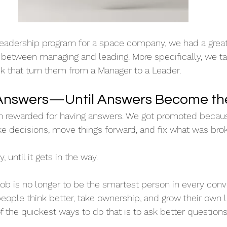
leadership program for a space company, we had a great
 between managing and leading. More specifically, we ta
k that turn them from a Manager to a Leader.
nswers—Until Answers Become th
n rewarded for having answers. We got promoted becau
e decisions, move things forward, and fix what was bro
, until it gets in the way.
job is no longer to be the smartest person in every conve
people think better, take ownership, and grow their own 
f the quickest ways to do that is to ask better questions