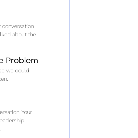
 conversation 
lked about the 
e Problem
se we could 
ken.
rsation. Your 
leadership  
.