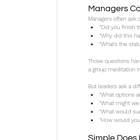
Managers Co
Managers often ask q
“Did you finish t
“Why did this h
“What’s the stat
Those questions have 
a group meditation i
But leaders ask a dif
“What options a
“What might we 
“What would suc
“How would you 
Simple Does