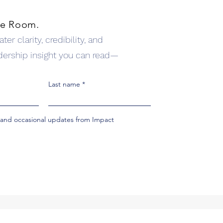
he Room.
er clarity, credibility, and
dership insight you can read—
Last name
s and occasional updates from Impact