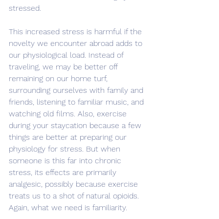
stressed.
This increased stress is harmful if the 
novelty we encounter abroad adds to 
our physiological load. Instead of 
traveling, we may be better off 
remaining on our home turf, 
surrounding ourselves with family and 
friends, listening to familiar music, and 
watching old films. Also, exercise 
during your staycation because a few 
things are better at preparing our 
physiology for stress. But when 
someone is this far into chronic 
stress, its effects are primarily 
analgesic, possibly because exercise 
treats us to a shot of natural opioids. 
Again, what we need is familiarity.