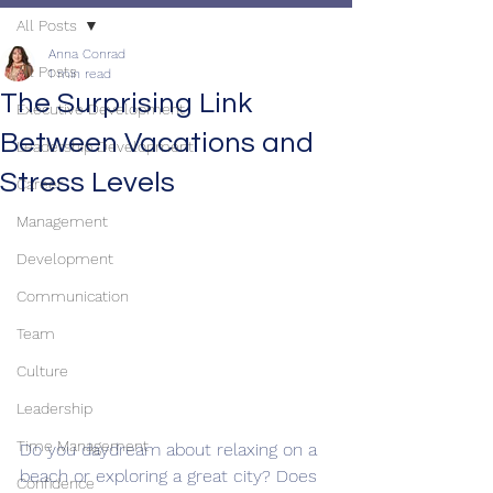
All Posts
Anna Conrad
All Posts
1 min read
The Surprising Link
Executive Development
Between Vacations and
Leadership Development
Stress Levels
Career
Management
Development
Communication
Team
Culture
Leadership
Time Management
Do you daydream about relaxing on a 
beach or exploring a great city? Does 
Confidence