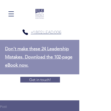
+1.802.LEAD.006
Don't make these 24 Leadership
Mistakes. Download the 102-page
eBook now.
Get in touch!
Post