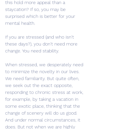
this hold more appeal than a 
staycation? If so, you may be 
surprised which is better for your 
mental health.
If you are stressed (and who isn't 
these days?), you don't need more 
change. You need stability. 
When stressed, we desperately need 
to minimize the novelty in our lives. 
We need familiarity. But quite often, 
we seek out the exact opposite, 
responding to chronic stress at work, 
for example, by taking a vacation in 
some exotic place, thinking that the 
change of scenery will do us good. 
And under normal circumstances, it 
does. But not when we are highly 