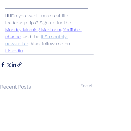
👉🏽Do you want more real-life 
leadership tips? Sign up for the 
Monday Morning Mentoring YouTube 
channe
l
 and the 
ILS monthly 
newsletter
. Also, follow me on 
LinkedIn
.
See All
Recent Posts