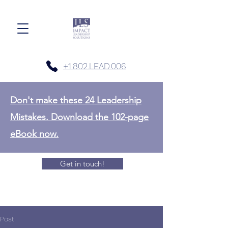
+1.802.LEAD.006
Don't make these 24 Leadership
Mistakes. Download the 102-page
eBook now.
Get in touch!
Post