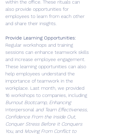
within the office. These rituals can 
also provide opportunities for 
employees to learn from each other 
and share their insights.
Provide Learning Opportunities: 
Regular workshops and training 
sessions can enhance teamwork skills 
and increase employee engagement. 
These learning opportunities can also 
help employees understand the 
importance of teamwork in the 
workplace. Last month, we provided 
16 workshops to companies, including 
Burnout Bootcamp, Enhancing 
Interpersonal
 and Team Effectiveness, 
Confidence From the Inside Out, 
Conquer Stress Before It Conquers 
You, 
and 
Moving From Conflict to 