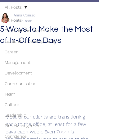
All Posts
Anna Conrad
All Posts
2 min read
5 Ways to Make the Most
Executive Development
of In-Office Days
Leadership Development
Career
Management
Development
Communication
Team
Culture
Leadership
Most of our clients are transitioning 
back to the office, at least for a few 
Time Management
days each week. Even 
Zoom
 is 
Confidence