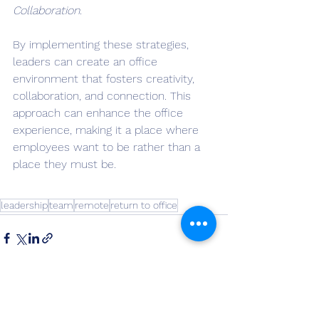
Collaboration.
By implementing these strategies, 
leaders can create an office 
environment that fosters creativity, 
collaboration, and connection. This 
approach can enhance the office 
experience, making it a place where 
employees want to be rather than a 
place they must be.
leadership
team
remote
return to office
See All
Recent Posts