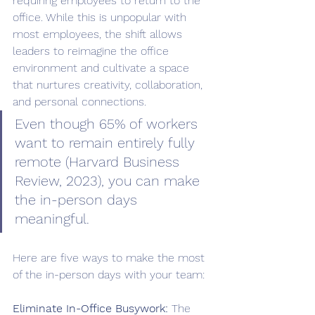
requiring employees to return to the 
office. While this is unpopular with 
most employees, the shift allows 
leaders to reimagine the office 
environment and cultivate a space 
that nurtures creativity, collaboration, 
and personal connections. 
Even though 65% of workers 
want to remain entirely fully 
remote (Harvard Business 
Review, 2023), you can make 
the in-person days 
meaningful.
Here are five ways to make the most 
of the in-person days with your team:
Eliminate In-Office Busywork:
 The 