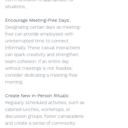
situations. 
Encourage Meeting-Free Days:
Designating certain days as meeting-
free can provide employees with 
uninterrupted time to connect 
informally. These casual interactions 
can spark creativity and strengthen 
team cohesion. If an entire day 
without meetings is not feasible, 
consider dedicating a meeting-free 
morning.
Create New In-Person Rituals:
Regularly scheduled activities, such as 
catered lunches, workshops, or 
discussion groups, foster camaraderie 
and create a sense of community 