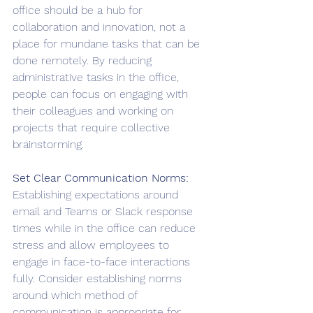
office should be a hub for 
collaboration and innovation, not a 
place for mundane tasks that can be 
done remotely. By reducing 
administrative tasks in the office, 
people can focus on engaging with 
their colleagues and working on 
projects that require collective 
brainstorming.
Set Clear Communication Norms: 
Establishing expectations around 
email and Teams or Slack response 
times while in the office can reduce 
stress and allow employees to 
engage in face-to-face interactions 
fully. Consider establishing norms 
around which method of 
communication is appropriate for 