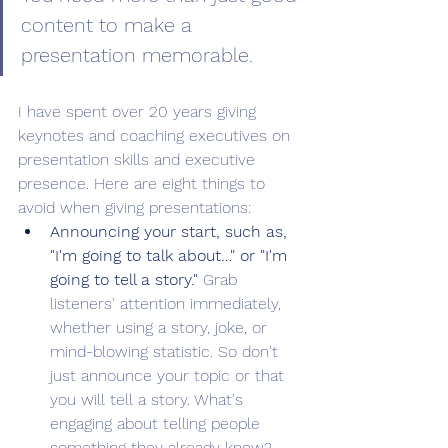
content to make a 
presentation memorable. 
I have spent over 20 years giving 
keynotes and coaching executives on 
presentation skills and executive 
presence. Here are eight things to 
avoid when giving presentations:
Announcing your start, such as, 
"I'm going to talk about…" or "I'm 
going to tell a story."
 Grab 
listeners' attention immediately, 
whether using a story, joke, or 
mind-blowing statistic. So don't 
just announce your topic or that 
you will tell a story. What's 
engaging about telling people 
something they already know? 