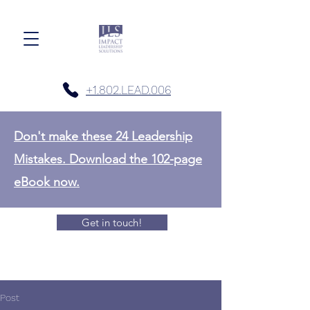
+1.802.LEAD.006
Don't make these 24 Leadership
Mistakes. Download the 102-page
eBook now.
Get in touch!
Post