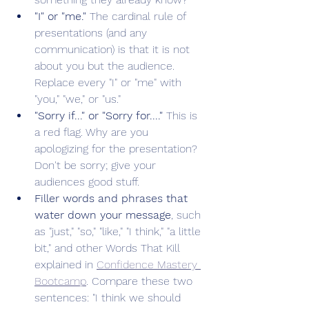
"I" or "me." 
The cardinal rule of 
presentations (and any 
communication) is that it is not 
about you but the audience. 
Replace every "I" or "me" with 
"you," "we," or "us." 
"Sorry if..." or "Sorry for...." 
This is 
a red flag. Why are you 
apologizing for the presentation? 
Don't be sorry; give your 
audiences good stuff.
Filler words and phrases that 
water down your message
, such 
as "just," "so," "like," "I think," "a little 
bit," and other Words That Kill 
explained in 
Confidence Mastery 
Bootcamp
. Compare these two 
sentences: "I think we should 