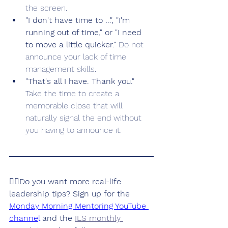
the screen.
"I don't have time to …", "I'm 
running out of time," or "I need 
to move a little quicker." 
Do not 
announce your lack of time 
management skills. 
"That's all I have. Thank you." 
Take the time to create a 
memorable close that will 
naturally signal the end without 
you having to announce it.
👉🏽Do you want more real-life 
leadership tips? Sign up for the 
Monday Morning Mentoring YouTube 
channe
l
 and the 
ILS monthly 