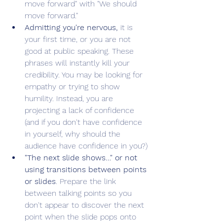
move forward" with "We should 
move forward." 
Admitting you're nervous,
 it is 
your first time, or you are not 
good at public speaking. These 
phrases will instantly kill your 
credibility. You may be looking for 
empathy or trying to show 
humility. Instead, you are 
projecting a lack of confidence 
(and if you don't have confidence 
in yourself, why should the 
audience have confidence in you?)
"The next slide shows…" or not 
using transitions between points 
or slides
. Prepare the link 
between talking points so you 
don't appear to discover the next 
point when the slide pops onto 