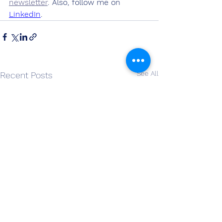
newsletter
. Also, follow me on 
LinkedIn
.
See All
Recent Posts