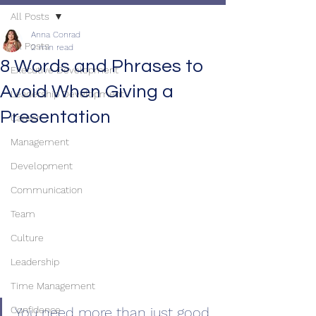
All Posts
Anna Conrad
All Posts
2 min read
8 Words and Phrases to
Executive Development
Avoid When Giving a
Leadership Development
Presentation
Career
Management
Development
Communication
Team
Culture
Leadership
Time Management
You need more than just good 
Confidence