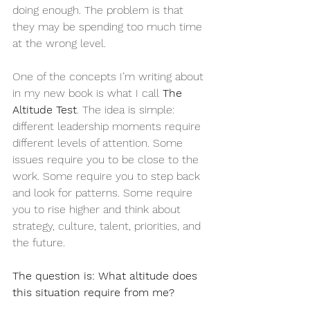
doing enough. The problem is that 
they may be spending too much time 
at the wrong level.
One of the concepts I’m writing about 
in my new book is what I call 
The 
Altitude Test
. The idea is simple: 
different leadership moments require 
different levels of attention. Some 
issues require you to be close to the 
work. Some require you to step back 
and look for patterns. Some require 
you to rise higher and think about 
strategy, culture, talent, priorities, and 
the future.
The question is: What altitude does 
this situation require from me?