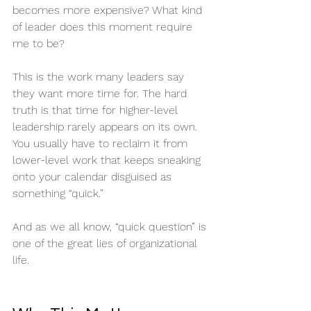
becomes more expensive? What kind 
of leader does this moment require 
me to be?
This is the work many leaders say 
they want more time for. The hard 
truth is that time for higher-level 
leadership rarely appears on its own. 
You usually have to reclaim it from 
lower-level work that keeps sneaking 
onto your calendar disguised as 
something “quick.”
And as we all know, “quick question” is 
one of the great lies of organizational 
life.