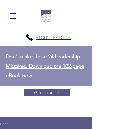
+1.802.LEAD.006
Don't make these 24 Leadership
Mistakes. Download the 102-page
eBook now.
Get in touch!
Post