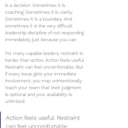
is a decision. Sometimes it is 
coaching. Sometimes it is clarity. 
Sometimes it is a boundary. And 
sometimes it is the very difficult 
leadership discipline of not responding 
immediately just because you can.
For many capable leaders, restraint is 
harder than action. Action feels useful. 
Restraint can feel uncomfortable. But 
if every issue gets your immediate 
involvement, you may unintentionally 
teach your team that their judgment 
is optional and your availability is 
unlimited.
Action feels useful. Restraint 
can feel uncomfortable.