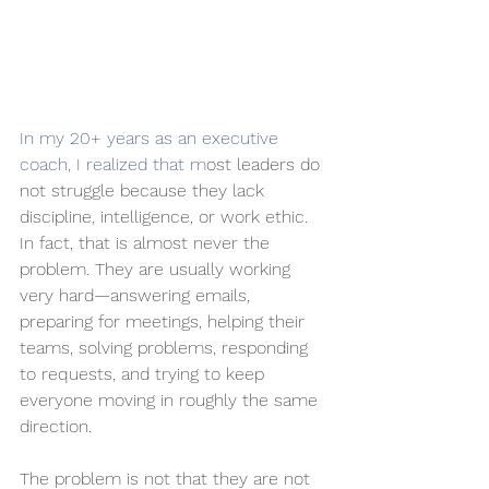
In my 20+ years as an executive 
coach, I realized that m
ost leaders do 
not struggle because they lack 
discipline, intelligence, or work ethic. 
In fact, that is almost never the 
problem. They are usually working 
very hard—answering emails, 
preparing for meetings, helping their 
teams, solving problems, responding 
to requests, and trying to keep 
everyone moving in roughly the same 
direction.
The problem is not that they are not 