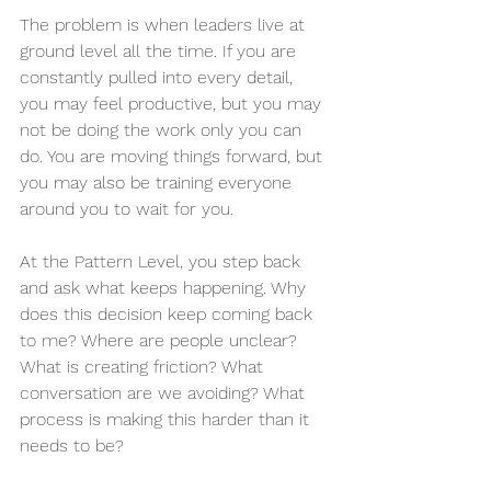
The problem is when leaders live at 
ground level all the time. If you are 
constantly pulled into every detail, 
you may feel productive, but you may 
not be doing the work only you can 
do. You are moving things forward, but 
you may also be training everyone 
around you to wait for you.
At the Pattern Level, you step back 
and ask what keeps happening. Why 
does this decision keep coming back 
to me? Where are people unclear? 
What is creating friction? What 
conversation are we avoiding? What 
process is making this harder than it 
needs to be?