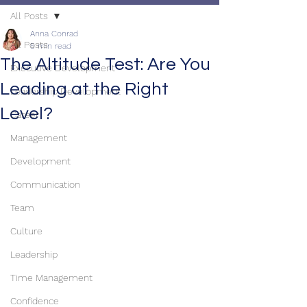
All Posts
Anna Conrad
All Posts
5 min read
The Altitude Test: Are You
Executive Development
Leading at the Right
Leadership Development
Level?
Career
Management
Development
Communication
Team
Culture
Leadership
Time Management
Confidence