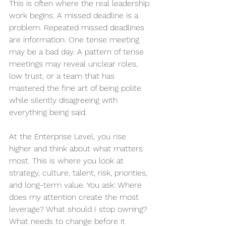
This is often where the real leadership 
work begins. A missed deadline is a 
problem. Repeated missed deadlines 
are information. One tense meeting 
may be a bad day. A pattern of tense 
meetings may reveal unclear roles, 
low trust, or a team that has 
mastered the fine art of being polite 
while silently disagreeing with 
everything being said.
At the Enterprise Level, you rise 
higher and think about what matters 
most. This is where you look at 
strategy, culture, talent, risk, priorities, 
and long-term value. You ask: Where 
does my attention create the most 
leverage? What should I stop owning? 
What needs to change before it 