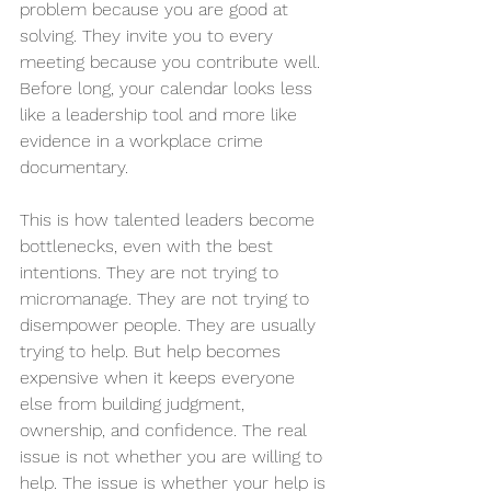
problem because you are good at 
solving. They invite you to every 
meeting because you contribute well. 
Before long, your calendar looks less 
like a leadership tool and more like 
evidence in a workplace crime 
documentary.
This is how talented leaders become 
bottlenecks, even with the best 
intentions. They are not trying to 
micromanage. They are not trying to 
disempower people. They are usually 
trying to help. But help becomes 
expensive when it keeps everyone 
else from building judgment, 
ownership, and confidence. The real 
issue is not whether you are willing to 
help. The issue is whether your help is 