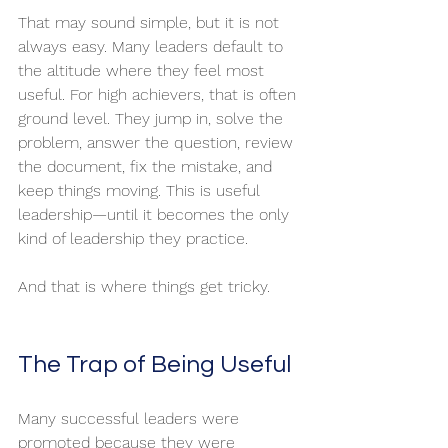
That may sound simple, but it is not 
always easy. Many leaders default to 
the altitude where they feel most 
useful. For high achievers, that is often 
ground level. They jump in, solve the 
problem, answer the question, review 
the document, fix the mistake, and 
keep things moving. This is useful 
leadership—until it becomes the only 
kind of leadership they practice.
And that is where things get tricky.
The Trap of Being Useful
Many successful leaders were 
promoted because they were 