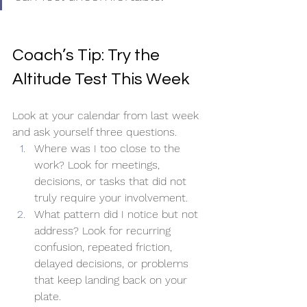
Coach’s Tip: Try the 
Altitude Test This Week
Look at your calendar from last week 
and ask yourself three questions.
Where was I too close to the 
work? Look for meetings, 
decisions, or tasks that did not 
truly require your involvement.
What pattern did I notice but not 
address? Look for recurring 
confusion, repeated friction, 
delayed decisions, or problems 
that keep landing back on your 
plate.