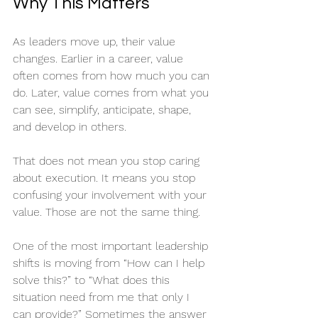
Why This Matters
As leaders move up, their value 
changes. Earlier in a career, value 
often comes from how much you can 
do. Later, value comes from what you 
can see, simplify, anticipate, shape, 
and develop in others.
That does not mean you stop caring 
about execution. It means you stop 
confusing your involvement with your 
value. Those are not the same thing.
One of the most important leadership 
shifts is moving from “How can I help 
solve this?” to “What does this 
situation need from me that only I 
can provide?” Sometimes the answer 