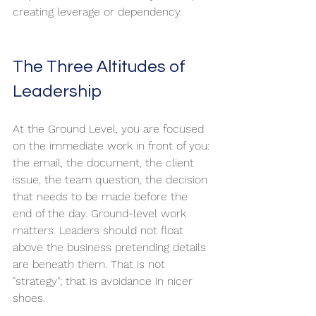
creating leverage or dependency.
The Three Altitudes of 
Leadership
At the Ground Level, you are focused 
on the immediate work in front of you: 
the email, the document, the client 
issue, the team question, the decision 
that needs to be made before the 
end of the day. Ground-level work 
matters. Leaders should not float 
above the business pretending details 
are beneath them. That is not 
"strategy"; that is avoidance in nicer 
shoes.