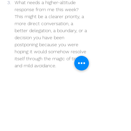
What needs a higher-altitude 
response from me this week? 
This might be a clearer priority, a 
more direct conversation, a 
better delegation, a boundary, or a 
decision you have been 
postponing because you were 
hoping it would somehow resolve 
itself through the magic of time 
and mild avoidance.
Your calendar is one of the most 
honest leadership documents you 
own
. It shows what you value, what 
you protect, what you tolerate, and 
what quietly takes over when you are 
not paying attention.