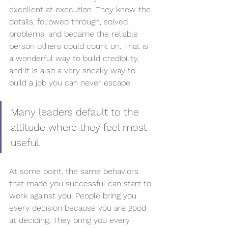
excellent at execution. They knew the 
details, followed through, solved 
problems, and became the reliable 
person others could count on. That is 
a wonderful way to build credibility, 
and it is also a very sneaky way to 
build a job you can never escape.
Many leaders default to the 
altitude where they feel most 
useful.
At some point, the same behaviors 
that made you successful can start to 
work against you. People bring you 
every decision because you are good 
at deciding. They bring you every 