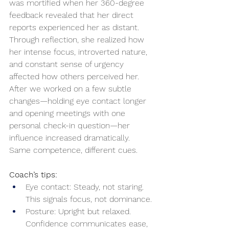
was mortified when her 360-degree 
feedback revealed that her direct 
reports experienced her as distant. 
Through reflection, she realized how 
her intense focus, introverted nature, 
and constant sense of urgency 
affected how others perceived her. 
After we worked on a few subtle 
changes—holding eye contact longer 
and opening meetings with one 
personal check-in question—her 
influence increased dramatically. 
Same competence, different cues.
Coach’s tips:
Eye contact: Steady, not staring. 
This signals focus, not dominance.
Posture: Upright but relaxed. 
Confidence communicates ease, 