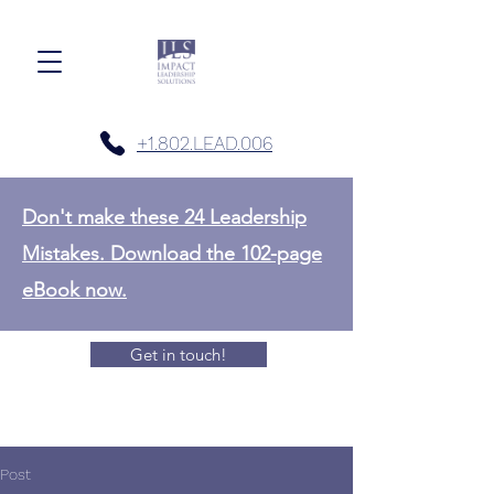
+1.802.LEAD.006
Don't make these 24 Leadership
Mistakes. Download the 102-page
eBook now.
Get in touch!
Post