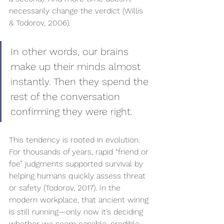
necessarily change the verdict (Willis 
& Todorov, 2006).
In other words, our brains 
make up their minds almost 
instantly. Then they spend the 
rest of the conversation 
confirming they were right.
This tendency is rooted in evolution. 
For thousands of years, rapid “friend or 
foe” judgments supported survival by 
helping humans quickly assess threat 
or safety (Todorov, 2017). In the 
modern workplace, that ancient wiring 
is still running—only now it’s deciding 
whether we seem capable, credible, 