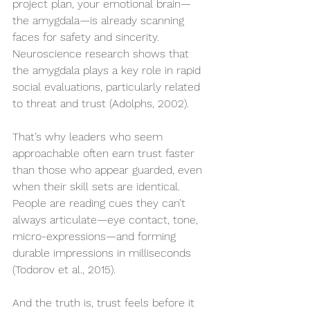
project plan, your emotional brain—
the amygdala—is already scanning 
faces for safety and sincerity. 
Neuroscience research shows that 
the amygdala plays a key role in rapid 
social evaluations, particularly related 
to threat and trust (Adolphs, 2002).
That’s why leaders who seem 
approachable often earn trust faster 
than those who appear guarded, even 
when their skill sets are identical. 
People are reading cues they can’t 
always articulate—eye contact, tone, 
micro-expressions—and forming 
durable impressions in milliseconds 
(Todorov et al., 2015).
And the truth is, trust feels before it 