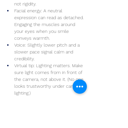
not rigidity.
Facial energy: A neutral 
expression can read as detached. 
Engaging the muscles around 
your eyes when you smile 
conveys warmth.
Voice: Slightly lower pitch and a 
slower pace signal calm and 
credibility.
Virtual tip: Lighting matters. Make 
sure light comes from in front of 
the camera, not above it. (No one 
looks trustworthy under campfire 
lighting.)
Rethinking the First 