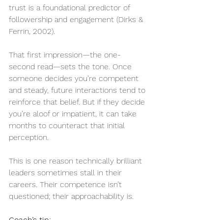
trust is a foundational predictor of 
followership and engagement (Dirks & 
Ferrin, 2002).
That first impression—the one-
second read—sets the tone. Once 
someone decides you’re competent 
and steady, future interactions tend to 
reinforce that belief. But if they decide 
you’re aloof or impatient, it can take 
months to counteract that initial 
perception.
This is one reason technically brilliant 
leaders sometimes stall in their 
careers. Their competence isn’t 
questioned; their approachability is.
Coach’s tip: