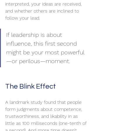
interpreted, your ideas are received, 
and whether others are inclined to 
follow your lead.
If leadership is about 
influence, this first second 
might be your most powerful
—or perilous—moment.
The Blink Effect
A landmark study found that people 
form judgments about competence, 
trustworthiness, and likability in as 
little as 100 milliseconds (one-tenth of 
a second). And more time doesn’t 