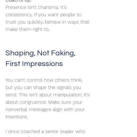
Presence isn’t charisma. It’s 
consistency. If you want people to 
trust you quickly, behave in ways that 
make them right to.
Shaping, Not Faking, 
First Impressions
You can’t control how others think, 
but you can shape the signals you 
send. This isn’t about manipulation; it’s 
about congruence. Make sure your 
nonverbal messages align with your 
intentions.
I once coached a senior leader who 