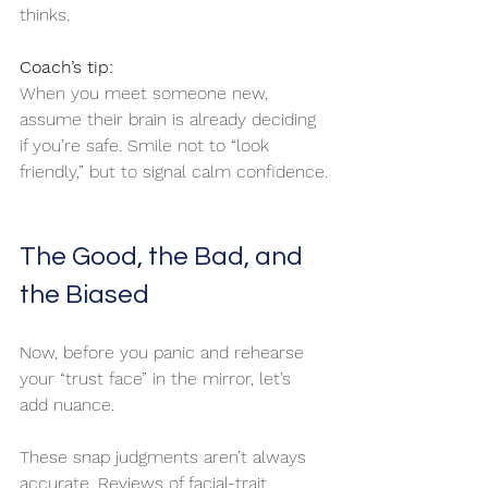
thinks.
Coach’s tip:
When you meet someone new, 
assume their brain is already deciding 
if you’re safe. Smile not to “look 
friendly,” but to signal calm confidence.
The Good, the Bad, and 
the Biased
Now, before you panic and rehearse 
your “trust face” in the mirror, let’s 
add nuance.
These snap judgments aren’t always 
accurate. Reviews of facial-trait 