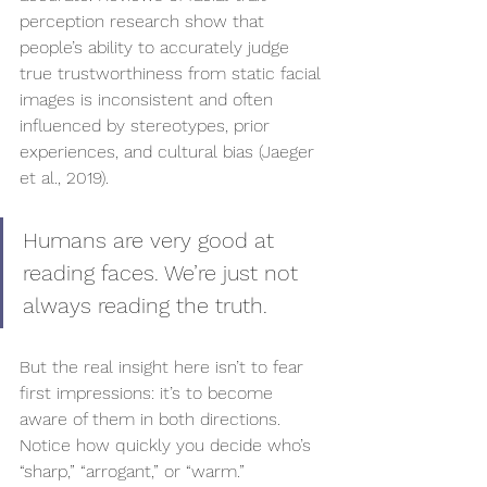
perception research show that 
people’s ability to accurately judge 
true trustworthiness from static facial 
images is inconsistent and often 
influenced by stereotypes, prior 
experiences, and cultural bias (Jaeger 
et al., 2019).
Humans are very good at 
reading faces. We’re just not 
always reading the truth.
But the real insight here isn’t to fear 
first impressions: it’s to become 
aware of them in both directions. 
Notice how quickly you decide who’s 
“sharp,” “arrogant,” or “warm.” 