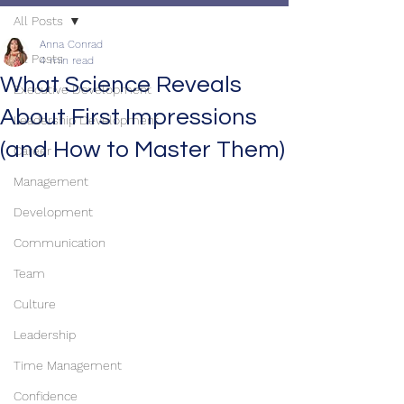
All Posts
Anna Conrad
All Posts
4 min read
What Science Reveals
Executive Development
About First Impressions
Leadership Development
(and How to Master Them)
Career
Management
Development
Communication
Team
Culture
Leadership
Time Management
Confidence