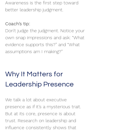
Awareness is the first step toward 
better leadership judgment.
Coach’s tip:
Don’t judge the judgment. Notice your 
own snap impressions and ask: “What 
evidence supports this?” and “What 
assumptions am I making?”
Why It Matters for 
Leadership Presence
We talk a lot about executive 
presence as if it’s a mysterious trait. 
But at its core, presence is about 
trust. Research on leadership and 
influence consistently shows that 