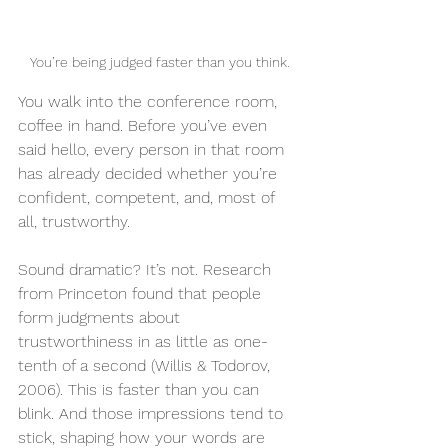
You’re being judged faster than you think.
You walk into the conference room, 
coffee in hand. Before you’ve even 
said hello, every person in that room 
has already decided whether you’re 
confident, competent, and, most of 
all, trustworthy.
Sound dramatic? It’s not. Research 
from Princeton found that people 
form judgments about 
trustworthiness in as little as one-
tenth of a second (Willis & Todorov, 
2006). This is faster than you can 
blink. And those impressions tend to 
stick, shaping how your words are 