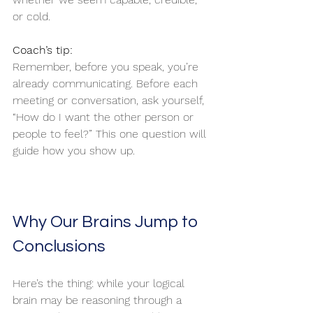
or cold.
Coach’s tip:
Remember, before you speak, you’re 
already communicating. Before each 
meeting or conversation, ask yourself, 
“How do I want the other person or 
people to feel?” This one question will 
guide how you show up.
Why Our Brains Jump to 
Conclusions
Here’s the thing: while your logical 
brain may be reasoning through a 