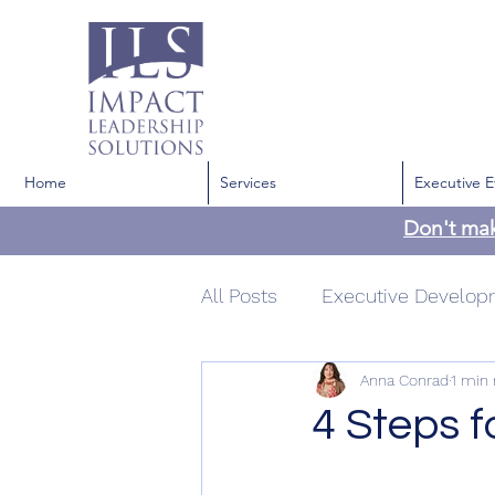
Home
Services
Executive E
Don't ma
All Posts
Executive Develo
Anna Conrad
1 min 
Development
Communi
4 Steps f
Confidence