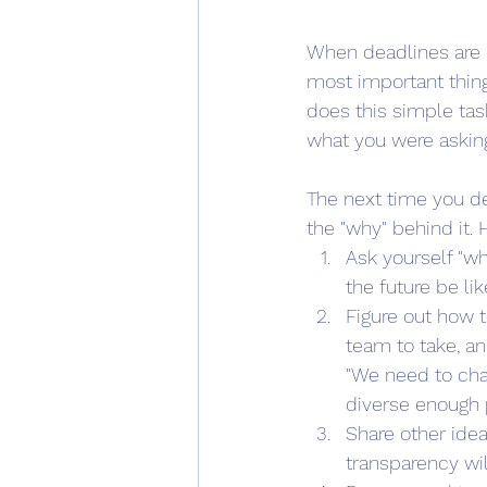
When deadlines are l
most important thin
does this simple tas
what you were askin
The next time you de
the "why" behind it. 
Ask yourself "wh
the future be li
Figure out how t
team to take, an
"We need to chan
diverse enough p
Share other idea
transparency wi