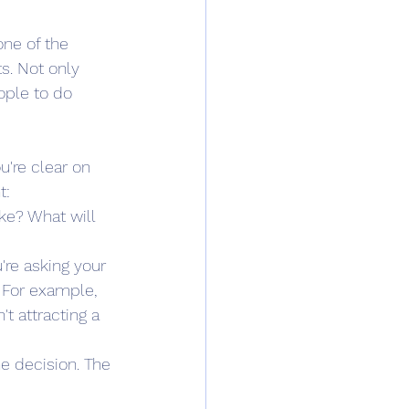
ne of the 
s. Not only 
ople to do 
're clear on 
t:
ke? What will 
're asking your 
. For example, 
t attracting a 
e decision. The 