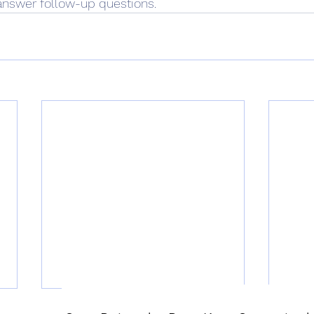
answer follow-up questions. 