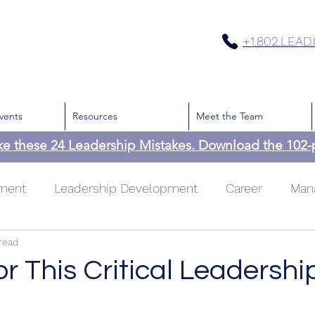
+1.802.LEAD
vents
Resources
Meet the Team
ke these 24 Leadership Mistakes. Download the 102
pment
Leadership Development
Career
Man
read
cation
Team
Culture
Leadership
Time
or This Critical Leadership