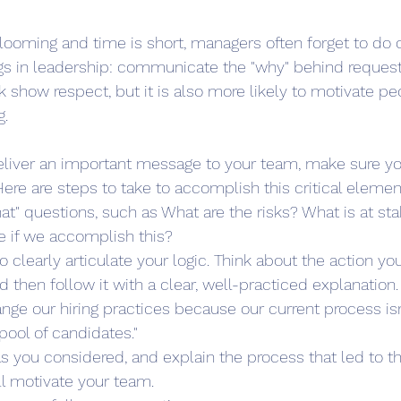
ooming and time is short, managers often forget to do o
gs in leadership: communicate the "why" behind request
k show respect, but it is also more likely to motivate pe
g.
liver an important message to your team, make sure you
Here are steps to take to accomplish this critical elemen
at" questions, such as What are the risks? What is at sta
ke if we accomplish this? 
o clearly articulate your logic. Think about the action you
d then follow it with a clear, well-practiced explanation
ge our hiring practices because our current process isn'
ool of candidates." 
s you considered, and explain the process that led to th
ll motivate your team.