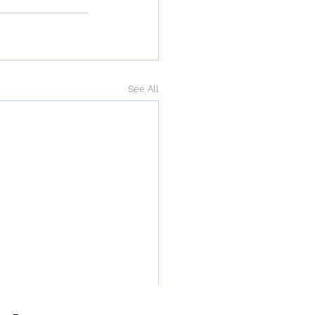
See All