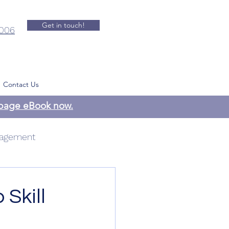
Get in touch!
.006
Contact Us
-page eBook now.
agement
 Management
 Skill