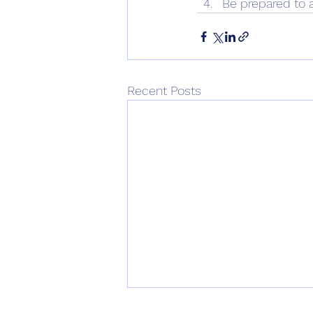
Be prepared to 
Recent Posts