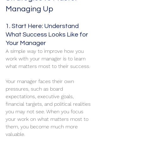
Managing Up
1. Start Here: Understand 
What Success Looks Like for 
Your Manager
A simple way to improve how you 
work with your manager is to learn 
what matters most to their success.
Your manager faces their own 
pressures, such as board 
expectations, executive goals, 
financial targets, and political realities 
you may not see. When you focus 
your work on what matters most to 
them, you become much more 
valuable.