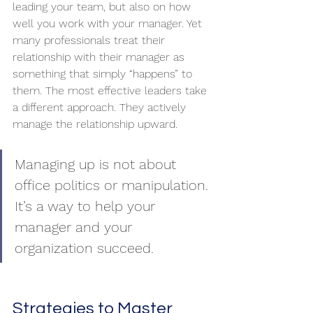
leading your team, but also on how 
well you work with your manager. Yet 
many professionals treat their 
relationship with their manager as 
something that simply “happens” to 
them. The most effective leaders take 
a different approach. They actively 
manage the relationship upward. 
Managing up is not about 
office politics or manipulation. 
It’s a way to help your 
manager and your 
organization succeed.
Strategies to Master 