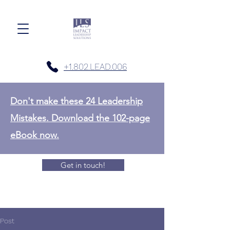
+1.802.LEAD.006
Don't make these 24 Leadership
Mistakes. Download the 102-page
eBook now.
Get in touch!
Post