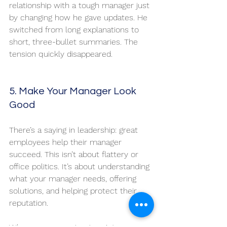
relationship with a tough manager just 
by changing how he gave updates. He 
switched from long explanations to 
short, three-bullet summaries. The 
tension quickly disappeared.
5. Make Your Manager Look 
Good
There’s a saying in leadership: great 
employees help their manager 
succeed. This isn’t about flattery or 
office politics. It’s about understanding 
what your manager needs, offering 
solutions, and helping protect their 
reputation.