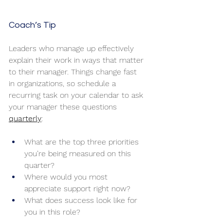
Coach’s Tip
Leaders who manage up effectively 
explain their work in ways that matter 
to their manager. Things change fast 
in organizations, so schedule a 
recurring task on your calendar to ask 
your manager these questions 
quarterly
:
What are the top three priorities 
you’re being measured on this 
quarter?
Where would you most 
appreciate support right now?
What does success look like for 
you in this role?