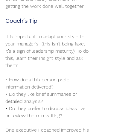
getting the work done well together.
Coach’s Tip
It is important to adapt your style to 
your manager's  (this isn’t being fake; 
it’s a sign of leadership maturity). To do 
this, learn their Insight style and ask 
them:
• How does this person prefer 
information delivered?
• Do they like brief summaries or 
detailed analysis?
• Do they prefer to discuss ideas live 
or review them in writing?
One executive I coached improved his 