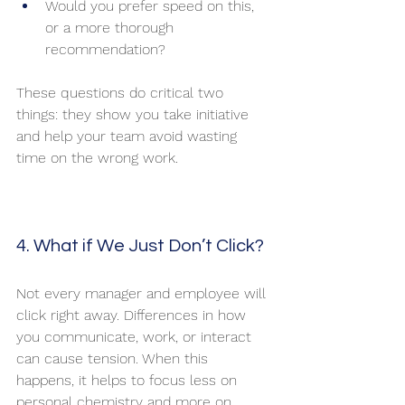
Would you prefer speed on this, 
or a more thorough 
recommendation?
These questions do critical two 
things: they show you take initiative 
and help your team avoid wasting 
time on the wrong work.
4. What if We Just Don’t Click?
Not every manager and employee will 
click right away. Differences in how 
you communicate, work, or interact 
can cause tension. When this 
happens, it helps to focus less on 
personal chemistry and more on 