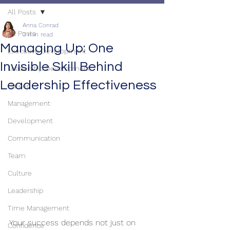
All Posts
Anna Conrad
All Posts
3 min read
Managing Up: One
Executive Development
Invisible Skill Behind
Leadership Development
Leadership Effectiveness
Career
Management
Development
Communication
Team
Culture
Leadership
Time Management
Your success depends not just on 
Confidence