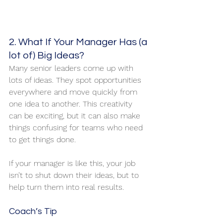
2. What If Your Manager Has (a 
lot of) Big Ideas?
Many senior leaders come up with 
lots of ideas. They spot opportunities 
everywhere and move quickly from 
one idea to another. This creativity 
can be exciting, but it can also make 
things confusing for teams who need 
to get things done.
If your manager is like this, your job 
isn’t to shut down their ideas, but to 
help turn them into real results.
Coach’s Tip