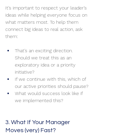
It’s important to respect your leader’s 
ideas while helping everyone focus on 
what matters most. To help them 
connect big ideas to real action, ask 
them:
That’s an exciting direction. 
Should we treat this as an 
exploratory idea or a priority 
initiative?
If we continue with this, which of 
our active priorities should pause?
What would success look like if 
we implemented this?
3. What If Your Manager 
Moves (very) Fast?