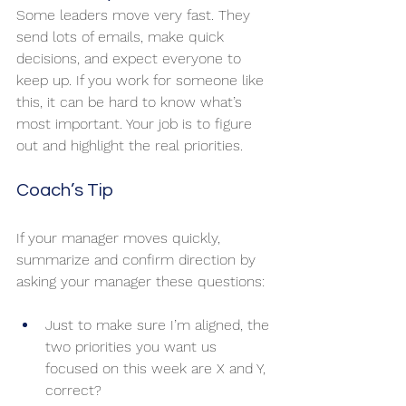
Some leaders move very fast. They 
send lots of emails, make quick 
decisions, and expect everyone to 
keep up. If you work for someone like 
this, it can be hard to know what’s 
most important. Your job is to figure 
out and highlight the real priorities.
Coach’s Tip
If your manager moves quickly, 
summarize and confirm direction by 
asking your manager these questions:
Just to make sure I’m aligned, the 
two priorities you want us 
focused on this week are X and Y, 
correct?